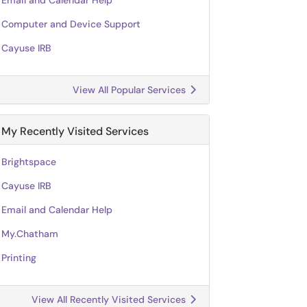
Email and Calendar Help
Computer and Device Support
Cayuse IRB
View All Popular Services
My Recently Visited Services
Brightspace
Cayuse IRB
Email and Calendar Help
My.Chatham
Printing
View All Recently Visited Services