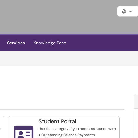
Fi
Services
Knowledge Base
Student Portal

:
Use this category if you need assistance with:
♦ Outstanding Balance Payments