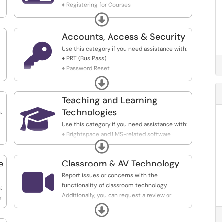
♦ Registering for Courses
♦ Viewing Grades
Expand
♦ Faculty Entering Grades
♦ Faculty Attendance Recording
Accounts, Access & Security

Use this category if you need assistance with:
♦ PRT (Bus Pass)
♦ Password Reset
♦ Locked Accounts
Expand
♦ Account Modifications
♦ New Account Creation
Teaching and Learning
♦ OpenAthens (Library)

Technologies
:
Use this category if you need assistance with:
♦ Brightspace and LMS-related software
Expand
(Simple Syllabus, NameCoach, Turnitin)
♦ Ed Tech software (EdPuzzle, Thinglink, Padlet,
e
Classroom & AV Technology
VoiceThread, Qualtrics)

♦ Academic software - Cayuse (IRB), eCampus
Report issues or concerns with the
(textbook)
functionality of classroom technology.
:
Additionally, you can request a review or
r
consultation on classroom technology setup
Expand
or improvements.