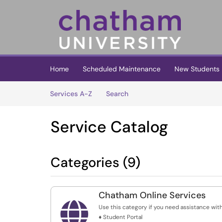
Skip to main content
(opens in a new tab)
Home
Scheduled Maintenance
New Students
Skip to Services content
Services
Services A-Z
Search
Service Catalog
Categories (9)
Chatham Online Services

Use this category if you need assistance with
♦ Student Portal