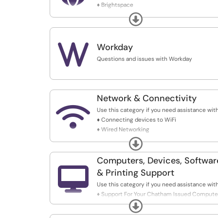
♦ Brightspace
♦ My.Chatham
Expand
♦ Chatham.edu
♦ Chatham Catalog Updates
♦ E-Awards
W
Workday
Questions and issues with Workday
Network & Connectivity

Use this category if you need assistance with
♦ Connecting devices to WiFi
♦ Wired Networking
♦ VPN Support
Expand
♦ Firewall Services
♦ Marketing Redirects & DNS Management
Computers, Devices, Softwar
♦ Touch Clock Restart

& Printing Support
♦ Personal Wireless Device Connections
Use this category if you need assistance with
♦ Support For Your Chatham Issued Compute
Expand
♦ Printing Assistance
♦ Mapping Network Drives