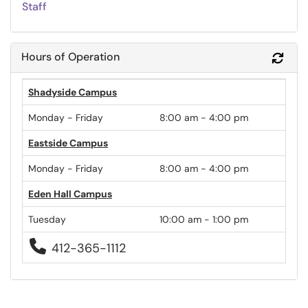
Staff
Hours of Operation
Refr
Shadyside Campus
Monday - Friday
8:00 am - 4:00 pm
Eastside Campus
Monday - Friday
8:00 am - 4:00 pm
Eden Hall Campus
Tuesday
10:00 am - 1:00 pm

412-365-1112