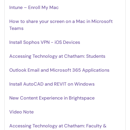
Intune – Enroll My Mac
How to share your screen on a Mac in Microsoft
Teams
Install Sophos VPN - iOS Devices
Accessing Technology at Chatham: Students
Outlook Email and Microsoft 365 Applications
Install AutoCAD and REVIT on Windows
New Content Experience in Brightspace
Video Note
Accessing Technology at Chatham: Faculty &