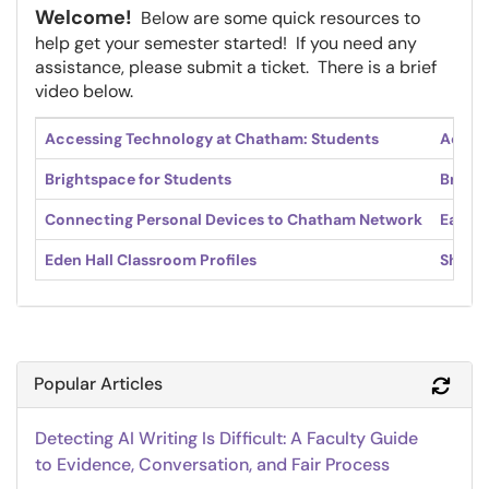
Welcome!
Below are some quick resources to
help get your semester started! If you need any
assistance, please submit a ticket. There is a brief
video below.
Accessing Technology at Chatham: Students
Access
Brightspace for Students
Bright
Connecting Personal Devices to Chatham Network
Easts
Eden Hall Classroom Profiles
Shadys
Popular Articles
Refr
Detecting AI Writing Is Difficult: A Faculty Guide
to Evidence, Conversation, and Fair Process