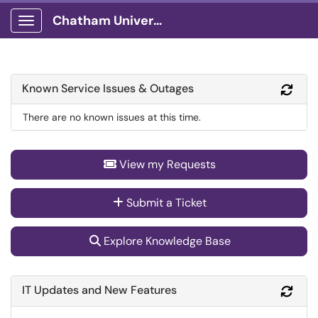
Chatham University
Show Applications Menu
Known Service Issues & Outages
Refr
There are no known issues at this time.
View my Requests
Submit a Ticket
Explore Knowledge Base
IT Updates and New Features
Refr