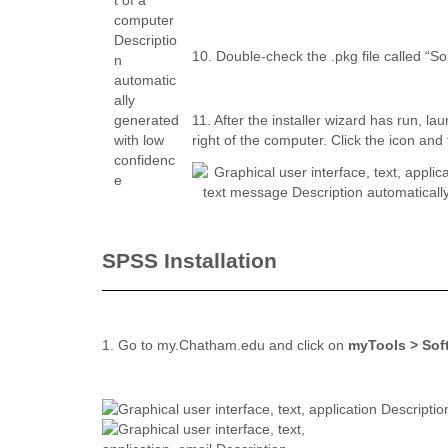
10. Double-check the .pkg file called “S
11. After the installer wizard has run, la
right of the computer. Click the icon and
SPSS Installation
1. Go to my.Chatham.edu and click on
myTools > Sof