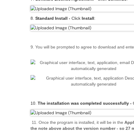
8.
Standard Install -
Click
Install
:
9. You will be prompted to agree to download and en
10.
The installation was completed successfully -
C
11
.
Once the program is installed, it will be in the
Appl
the note above about the version number - so 27 m