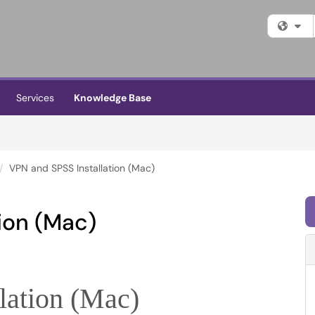
Fi
Services
Knowledge Base
VPN and SPSS Installation (Mac)
ion (Mac)
lation (Mac)