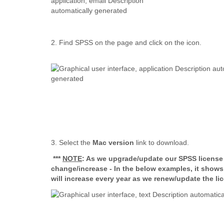
2. Find SPSS on the page and click on the icon.
3. Select the
Mac version
link to download.
***
NOTE
: As we upgrade/update our SPSS license e
change/increase - In the below examples, it show
will increase every year as we renew/update the li