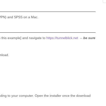
k (VPN) and SPSS on a Mac.
this example] and navigate to
https://tunnelblick.net
--
be sure
nload.
ading to your computer. Open the installer once the download