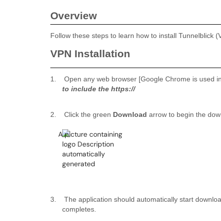
Overview
Follow these steps to learn how to install Tunnelblic
VPN Installation
1.
Open any web browser [Google Chrome is used in 
to include the https://
2.
Click the green
Download
arrow to begin the dow
3.
The application should automatically start downlo
completes.