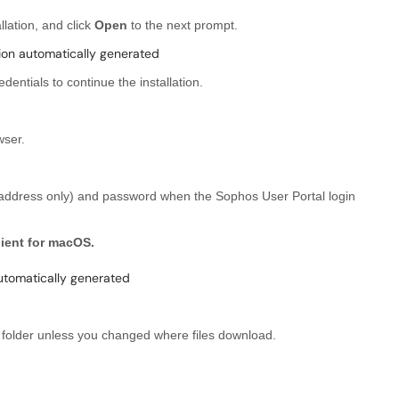
llation, and click
Open
to the next prompt.
entials to continue the installation.
ser.
 address only) and password when the Sophos User Portal login
ient for macOS.
s
folder unless you changed where files download.