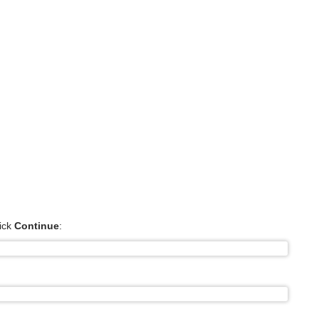
ick
Continue
: