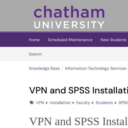
Skip to main content
(opens in a new tab)
Home
Scheduled Maintenance
New Students
Skip to Knowledge Base content
Articles
Search
Knowledge Base
Information Technology Services
VPN and SPSS Installat
Tags
VPN
installation
Faculty
Students
SPSS
VPN and SPSS Instal