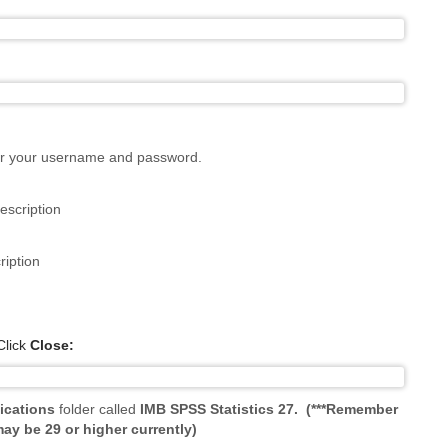
ter your username and password.
lick
Close:
ications
folder called
IMB SPSS Statistics 27.
(***Remember
ay be 29 or higher currently)