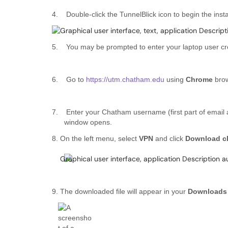
4.
Double-click the TunnelBlick icon to begin the insta
5.
You may be prompted to enter your laptop user cred
6.
Go to
https://utm.chatham.edu
using
Chrome
brow
7.
Enter your Chatham username (first part of email
window opens.
8. On the left menu, select
VPN
and click
Download cl
9. The downloaded file will appear in your
Download