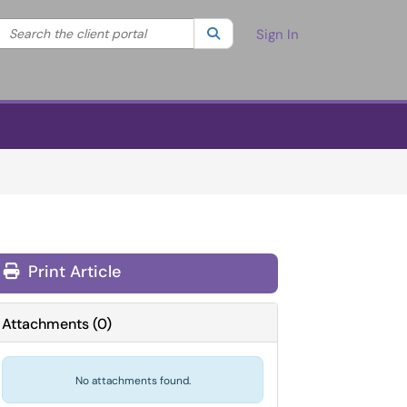
Search the client portal
lter your search by category. Current category:
Search
All
Sign In
Print Article
Attachments
(
0
)
No attachments found.