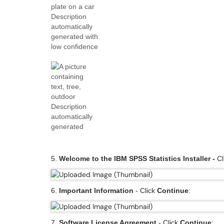
5.
Welcome to the IBM SPSS Statistics Installer -
Cl
6.
Important Information
- Click
Continue
:
7.
Software License Agreement
- Click
Continue
: