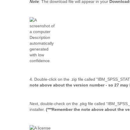
Note
: The download file will appear in your
Downloa
4. Double-click on the .zip file called “IBM_SPSS_ST
note above about the version number - so 27 may b
Next, double-check on the .pkg file called “IBM_SPS
installer.
(***Remember the note above about the ver