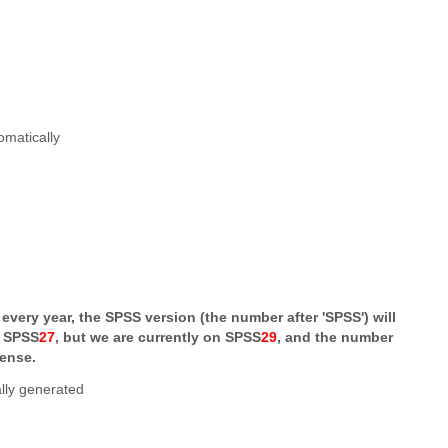
very year, the SPSS version (the number after 'SPSS') will
s SPSS
27
, but we are currently on SPSS
29
, and the number
cense.