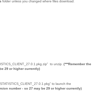
ds
folder unless you changed where files download.
ATISTICS_CLIENT_27.0.1.pkg.zip” to unzip.
(***Remember the
e 29 or higher currently)
S_STATISTICS_CLIENT_27.0.1.pkg” to launch the
sion number - so 27 may be 29 or higher currently)