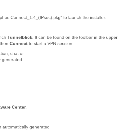
ophos Connect_1.4_(IPsec).pkg” to launch the installer.
unch
Tunnelblick.
It can be found on the toolbar in the upper
 then
Connect
to start a VPN session.
tware Center.