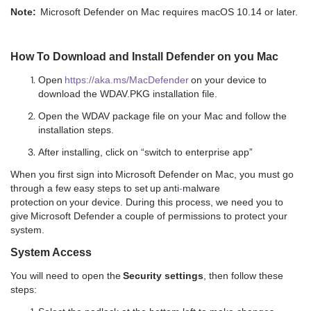
Note:
Microsoft Defender on Mac requires macOS 10.14 or later.
How To Download and Install Defender on you Mac
Open
https://aka.ms/MacDefender
on your device to
download the WDAV.PKG installation file.
Open the WDAV package file on your Mac and follow the
installation steps.
After installing, click on “switch to enterprise app”
When you first sign into Microsoft Defender on Mac, you must go
through a few easy steps to set up anti
-
malware
protection on your device.
During this process, we need you to
give Microsoft Defender a couple of permissions to protect your
system.
System Access
You will need to open the
Security settings
, then follow these
steps: