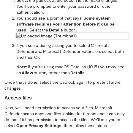
Select the padlock at the bottom left to make changes.
You'll be prompted to enter your password or other
authentication.
You should see a prompt that says
Some system
software requires your attention before it can be
used
. Select the
Details
button.
If you see a dialog asking you to select Microsoft
Defender and Microsoft Defender Extension, select both
and then OK.
Note:
If you're using macOS Catalina (10.15) you may see
an
Allow
button, rather than
Details
.
Once that's done, select the padlock again to prevent further
changes.
Access files
Next, we'll need permission to access your files. Microsoft
Defender scans apps and files looking for threats and it can only
do that if it has permission to access the files. We'll ask you to
select
Open Privacy Settings
, then follow these steps: