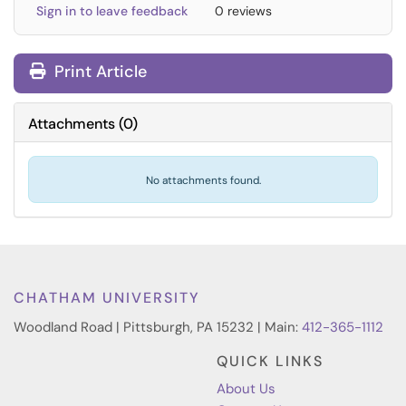
Sign in to leave feedback
0 reviews
Print Article
Attachments
(
0
)
No attachments found.
CHATHAM UNIVERSITY
Woodland Road | Pittsburgh, PA 15232 | Main:
412-365-1112
QUICK LINKS
About Us