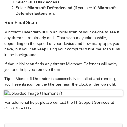
Select F
ull Disk Access
.
Select
Microsoft Defender
and (if you see it)
Microsoft
Defender Extension
.
Run Final Scan
Microsoft Defender will run an initial scan of your device to see if
any threats are already on it. That scan may take a while,
depending on the speed of your device and how many apps you
have, but you can keep using your computer while the scan runs
in the background.
If that initial scan finds any threats Microsoft Defender will notify
you and help you remove them.
Tip
: If Microsoft Defender is successfully installed and running,
you'll see its icon on the title bar near the clock at the top right.
For additional help, please contact the IT Support Services at
(412) 365-1112.