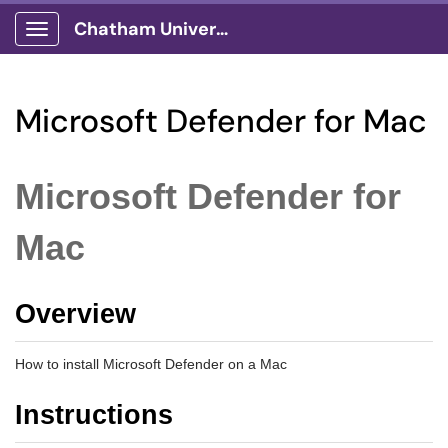
Chatham University
Show Applications Menu
Microsoft Defender for Mac
Microsoft Defender for
Mac
Overview
How to install Microsoft Defender on a Mac
Instructions