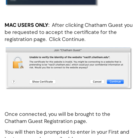
MAC USERS ONLY
:
After clicking Chatham Guest you
be requested to accept the certificate for the
registration page. Click Continue.
Once connected, you will be brought to the
Chatham Guest Registration page.
You will then be prompted to enter in your First and