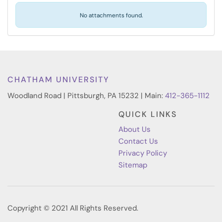
No attachments found.
CHATHAM UNIVERSITY
Woodland Road | Pittsburgh, PA 15232 | Main:
412-365-1112
QUICK LINKS
About Us
Contact Us
Privacy Policy
Sitemap
Copyright © 2021 All Rights Reserved.