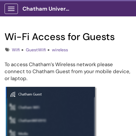
Chatham University
Show Applications Menu
Wi-Fi Access for Guests
Tags
Wifi
GuestWifi
wireless
To access Chatham’s Wireless network please
connect to Chatham Guest from your mobile device,
or laptop.