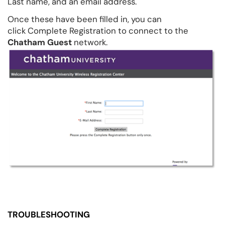
Last name, and an email address.
Once these have been filled in, you can
click Complete Registration to connect to the
Chatham Guest
network.
TROUBLESHOOTING