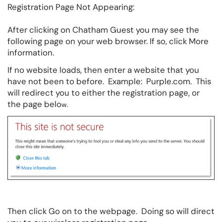
Registration Page Not Appearing:
After clicking on Chatham Guest you may see the
following page on your web browser. If so, click More
information.
If no website loads, then enter a website that you
have not been to before. Example: Purple.com. This
will redirect you to either the registration page, or
the page belo
w.
Then click Go on to the webpage. Doing so will direct