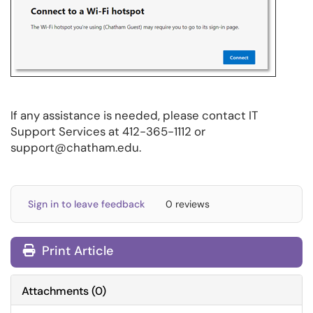
If any assistance is needed, please contact IT
Support Services at 412-365-1112 or
support@chatham.edu.
Sign in to leave feedback
0 reviews
Print Article
Attachments
(
0
)