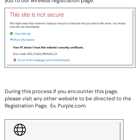
you to our wireless registration page.
During this process if you encounter this page,
please visit any other website to be directed to the
Registration Page. Ex. Purple.com