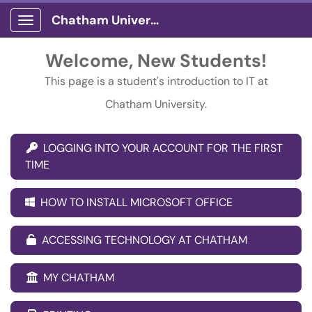
Chatham University
Show Applications Menu
Welcome, New Students!
This page is a student's introduction to IT at
Chatham University.
LOGGING INTO YOUR ACCOUNT FOR THE FIRST
TIME
HOW TO INSTALL MICROSOFT OFFICE
ACCESSING TECHNOLOGY AT CHATHAM
MY CHATHAM