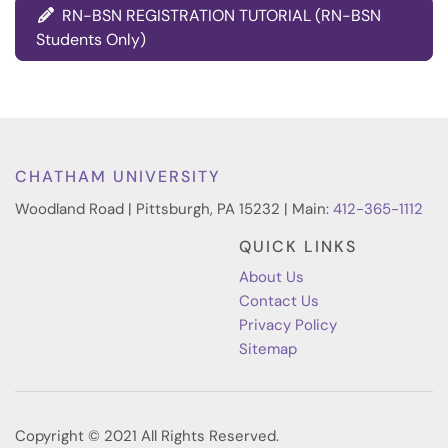
RN-BSN REGISTRATION TUTORIAL (RN-BSN
Students Only)
CHATHAM UNIVERSITY
Woodland Road | Pittsburgh, PA 15232 | Main:
412-365-1112
QUICK LINKS
About Us
Contact Us
Privacy Policy
Sitemap
Copyright © 2021 All Rights Reserved.