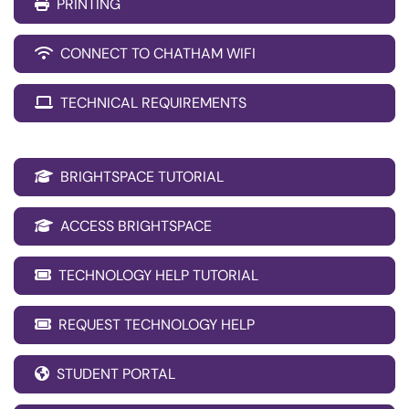
PRINTING
CONNECT TO CHATHAM WIFI
TECHNICAL REQUIREMENTS
BRIGHTSPACE TUTORIAL
ACCESS BRIGHTSPACE
TECHNOLOGY HELP TUTORIAL
REQUEST TECHNOLOGY HELP
STUDENT PORTAL